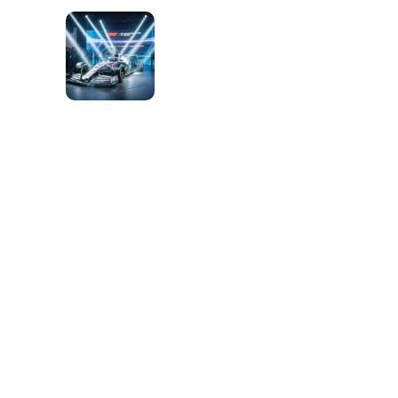
S
O
F
R
A
C
I
N
G
P
E
R
F
O
R
M
A
N
C
E
n