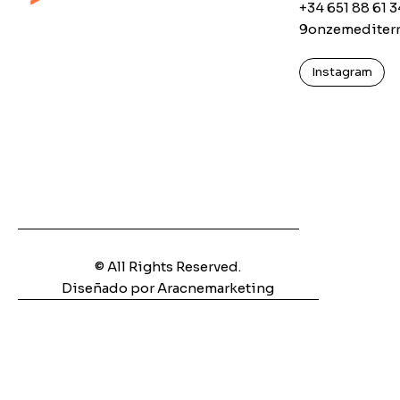
+34 651 88 61 3
9onzemediter
Instagram
© All Rights Reserved.
Diseñado por Aracnemarketing