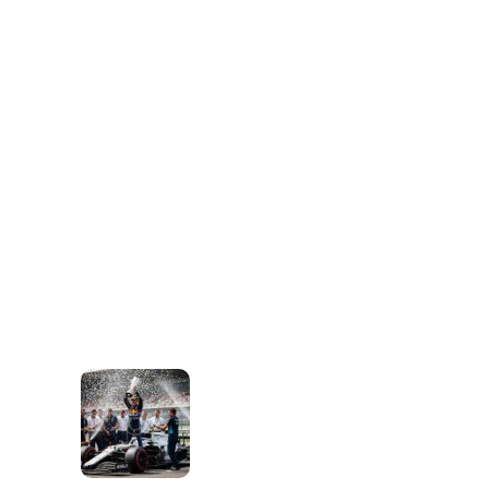
A
N
C
U
L
T
U
R
E
T
H
A
T
F
U
E
L
S
M
O
T