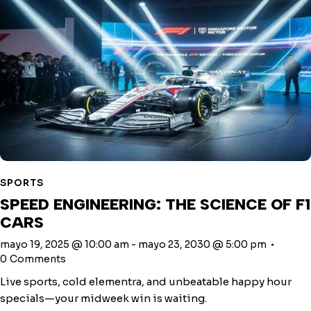
SPORTS
SPEED ENGINEERING: THE SCIENCE OF F1
CARS
mayo 19, 2025 @ 10:00 am
-
mayo 23, 2030 @ 5:00 pm
0
Comments
Live sports, cold elementra, and unbeatable happy hour
specials—your midweek win is waiting.