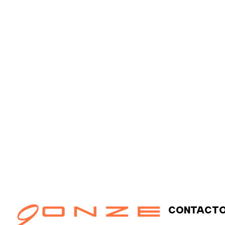
o
v
i
e
m
b
r
e
6
,
2
0
2
5
CONTACT