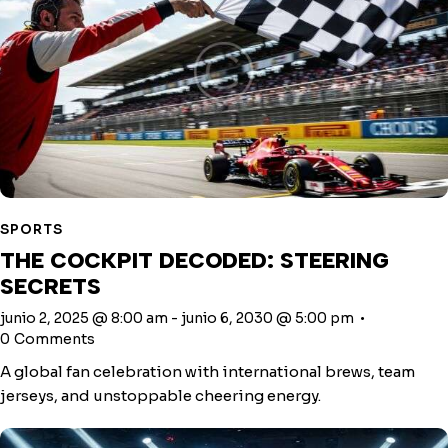
SPORTS
THE COCKPIT DECODED: STEERING
SECRETS
junio 2, 2025 @ 8:00 am
-
junio 6, 2030 @ 5:00 pm
0
Comments
A global fan celebration with international brews, team
jerseys, and unstoppable cheering energy.