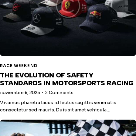
RACE WEEKEND
THE EVOLUTION OF SAFETY
STANDARDS IN MOTORSPORTS RACING
noviembre 6, 2025
2
Comments
Vivamus pharetra lacus id lectus sagittis venenatis
consectetur sed mauris. Duis sit amet vehicula…