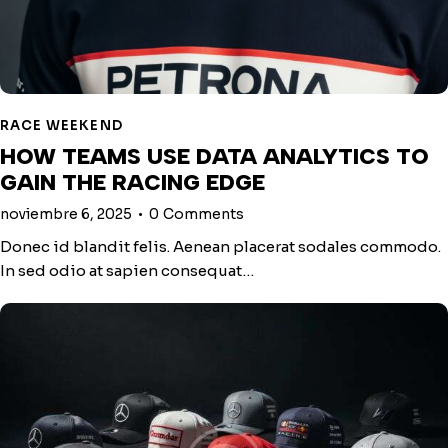
RACE WEEKEND
HOW TEAMS USE DATA ANALYTICS TO
GAIN THE RACING EDGE
noviembre 6, 2025
0
Comments
Donec id blandit felis. Aenean placerat sodales commodo.
In sed odio at sapien consequat…