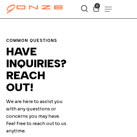
0
COMMON QUESTIONS
HAVE
INQUIRIES?
REACH
OUT!
We are here to assist you
with any questions or
concerns you may have.
Feel free to reach out to us
anytime.