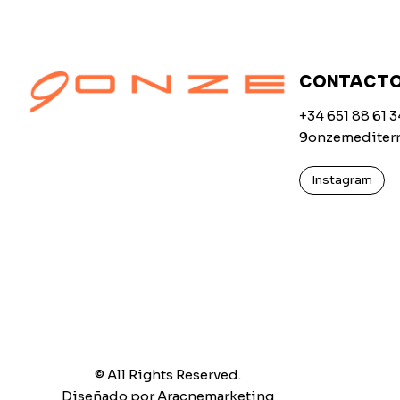
CONTACT
+34 651 88 61 3
9onzemediter
Instagram
© All Rights Reserved.
Diseñado por Aracnemarketing