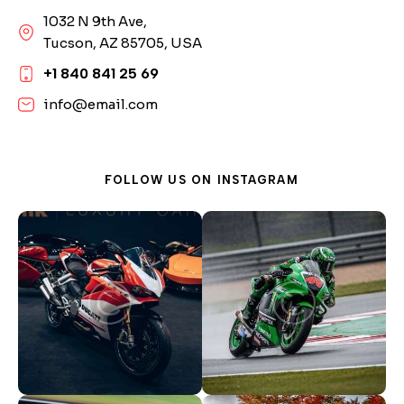
1032 N 9th Ave,
Tucson, AZ 85705, USA
+1 840 841 25 69
info@email.com
FOLLOW US ON
INSTAGRAM