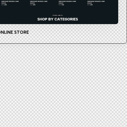
NLINE STORE