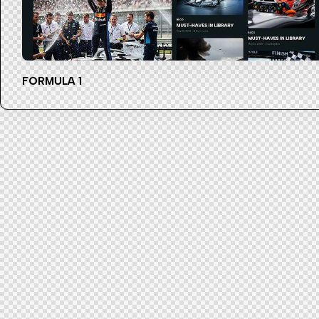
FORMULA 1