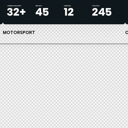
MOTORSPORT
O